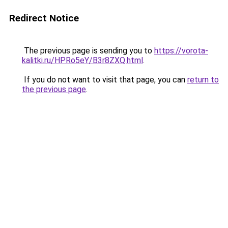
Redirect Notice
The previous page is sending you to
https://vorota-
kalitki.ru/HPRo5eY/B3r8ZXQ.html
.
If you do not want to visit that page, you can
return to
the previous page
.