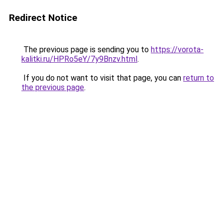
Redirect Notice
The previous page is sending you to
https://vorota-
kalitki.ru/HPRo5eY/7y9Bnzv.html
.
If you do not want to visit that page, you can
return to
the previous page
.