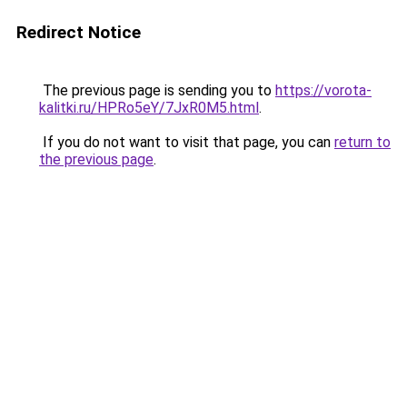
Redirect Notice
The previous page is sending you to
https://vorota-
kalitki.ru/HPRo5eY/7JxR0M5.html
.
If you do not want to visit that page, you can
return to
the previous page
.