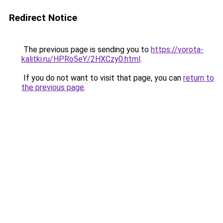
Redirect Notice
The previous page is sending you to
https://vorota-
kalitki.ru/HPRo5eY/2HXCzy0.html
.
If you do not want to visit that page, you can
return to
the previous page
.