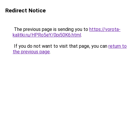
Redirect Notice
The previous page is sending you to
https://vorota-
kalitki.ru/HPRo5eY/0pj50K6.html
.
If you do not want to visit that page, you can
return to
the previous page
.