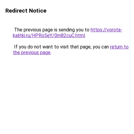
Redirect Notice
The previous page is sending you to
https://vorota-
kalitki.ru/HPRo5eY/0m82cuC.html
.
If you do not want to visit that page, you can
return to
the previous page
.