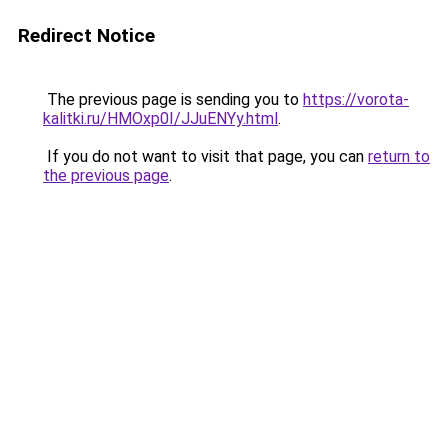
Redirect Notice
The previous page is sending you to
https://vorota-
kalitki.ru/HMOxp0I/JJuENYy.html
.
If you do not want to visit that page, you can
return to
the previous page
.