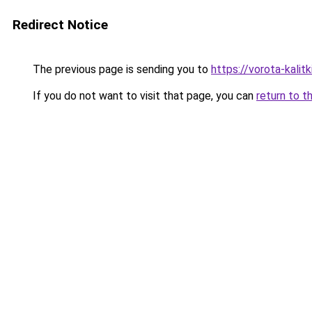
Redirect Notice
The previous page is sending you to
https://vorota-kali
If you do not want to visit that page, you can
return to t