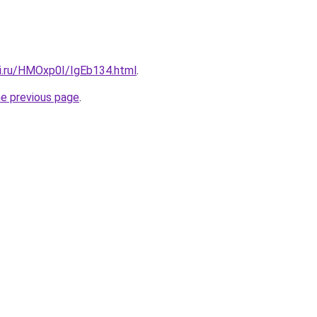
tki.ru/HMOxp0I/IgEb134.html
.
he previous page
.