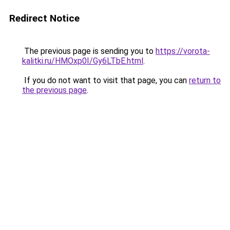
Redirect Notice
The previous page is sending you to
https://vorota-
kalitki.ru/HMOxp0I/Gy6LTbE.html
.
If you do not want to visit that page, you can
return to
the previous page
.