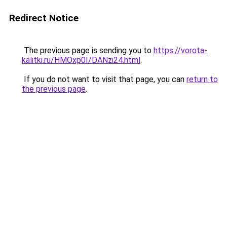
Redirect Notice
The previous page is sending you to
https://vorota-
kalitki.ru/HMOxp0I/DANzi24.html
.
If you do not want to visit that page, you can
return to
the previous page
.