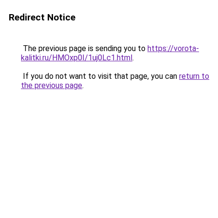
Redirect Notice
The previous page is sending you to
https://vorota-
kalitki.ru/HMOxp0I/1uj0Lc1.html
.
If you do not want to visit that page, you can
return to
the previous page
.