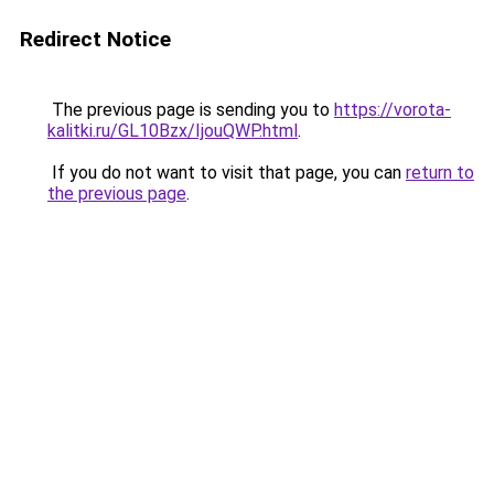
Redirect Notice
The previous page is sending you to
https://vorota-
kalitki.ru/GL10Bzx/IjouQWP.html
.
If you do not want to visit that page, you can
return to
the previous page
.