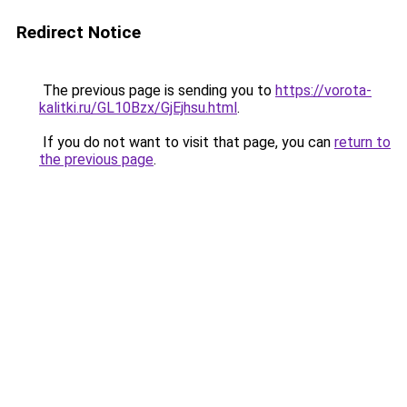
Redirect Notice
The previous page is sending you to
https://vorota-
kalitki.ru/GL10Bzx/GjEjhsu.html
.
If you do not want to visit that page, you can
return to
the previous page
.