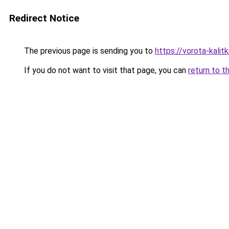
Redirect Notice
The previous page is sending you to
https://vorota-kali
If you do not want to visit that page, you can
return to t