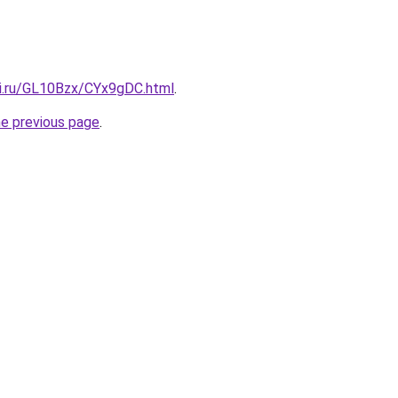
tki.ru/GL10Bzx/CYx9gDC.html
.
he previous page
.