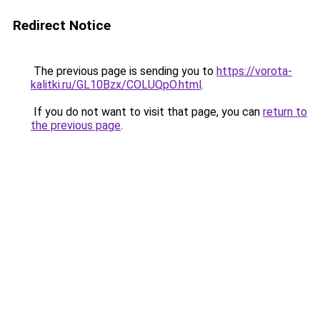
Redirect Notice
The previous page is sending you to
https://vorota-
kalitki.ru/GL10Bzx/COLUQpO.html
.
If you do not want to visit that page, you can
return to
the previous page
.