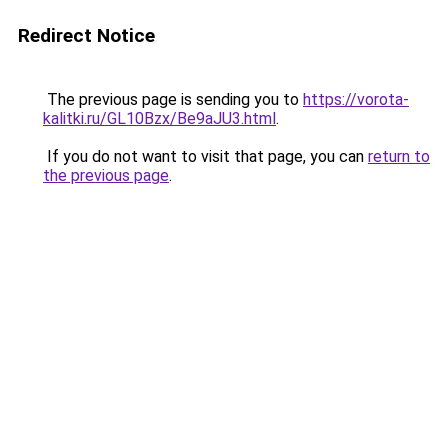
Redirect Notice
The previous page is sending you to
https://vorota-
kalitki.ru/GL10Bzx/Be9aJU3.html
.
If you do not want to visit that page, you can
return to
the previous page
.