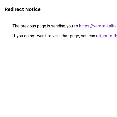
Redirect Notice
The previous page is sending you to
https://vorota-kali
If you do not want to visit that page, you can
return to t