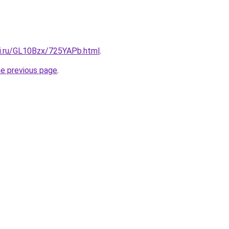
tki.ru/GL10Bzx/725YAPb.html
.
he previous page
.