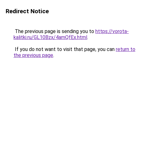
Redirect Notice
The previous page is sending you to
https://vorota-
kalitki.ru/GL10Bzx/4amQfEx.html
.
If you do not want to visit that page, you can
return to
the previous page
.