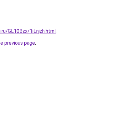
ki.ru/GL10Bzx/1iLnjzh.html
.
he previous page
.