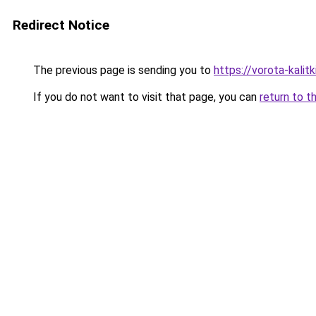
Redirect Notice
The previous page is sending you to
https://vorota-kalit
If you do not want to visit that page, you can
return to t