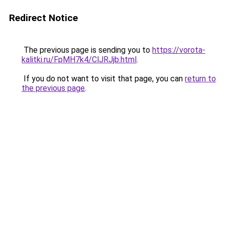
Redirect Notice
The previous page is sending you to
https://vorota-
kalitki.ru/FpMH7k4/ClJRJjb.html
.
If you do not want to visit that page, you can
return to
the previous page
.