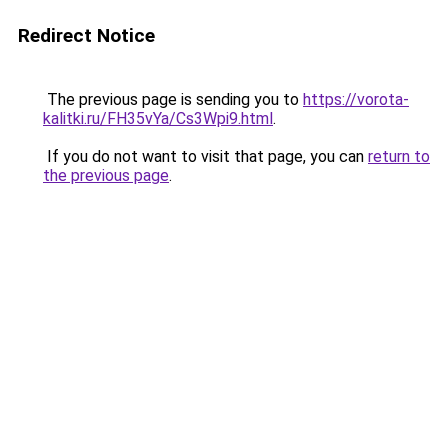
Redirect Notice
The previous page is sending you to
https://vorota-
kalitki.ru/FH35vYa/Cs3Wpi9.html
.
If you do not want to visit that page, you can
return to
the previous page
.