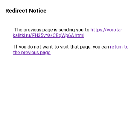
Redirect Notice
The previous page is sending you to
https://vorota-
kalitki.ru/FH35vYa/CBqWp6A.html
.
If you do not want to visit that page, you can
return to
the previous page
.