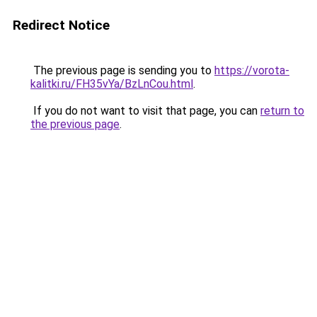
Redirect Notice
The previous page is sending you to
https://vorota-
kalitki.ru/FH35vYa/BzLnCou.html
.
If you do not want to visit that page, you can
return to
the previous page
.