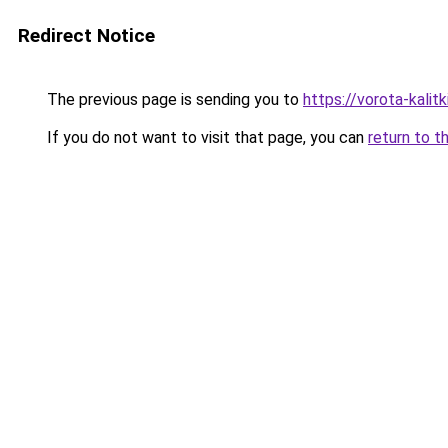
Redirect Notice
The previous page is sending you to
https://vorota-kali
If you do not want to visit that page, you can
return to t