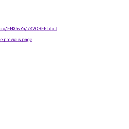
tki.ru/FH35vYa/74VOBFR.html
.
he previous page
.