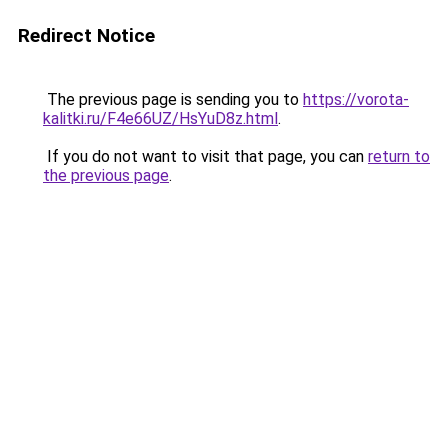
Redirect Notice
The previous page is sending you to
https://vorota-
kalitki.ru/F4e66UZ/HsYuD8z.html
.
If you do not want to visit that page, you can
return to
the previous page
.