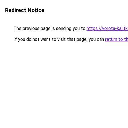
Redirect Notice
The previous page is sending you to
https://vorota-kali
If you do not want to visit that page, you can
return to t