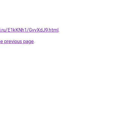
tki.ru/E1kKNh1/GvvXdJ9.html
.
he previous page
.