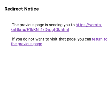
Redirect Notice
The previous page is sending you to
https://vorota-
kalitki.ru/E1kKNh1/DvpgfGk.html
.
If you do not want to visit that page, you can
return to
the previous page
.