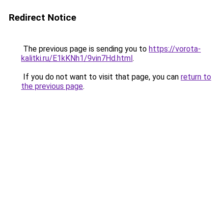
Redirect Notice
The previous page is sending you to
https://vorota-
kalitki.ru/E1kKNh1/9vin7Hd.html
.
If you do not want to visit that page, you can
return to
the previous page
.