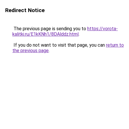
Redirect Notice
The previous page is sending you to
https://vorota-
kalitki.ru/E1kKNh1/8DAlddz.html
.
If you do not want to visit that page, you can
return to
the previous page
.