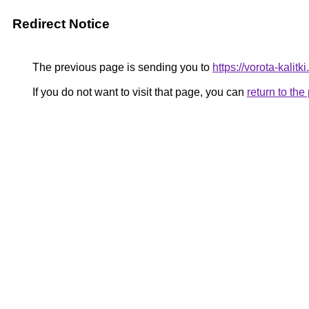
Redirect Notice
The previous page is sending you to
https://vorota-kali
If you do not want to visit that page, you can
return to th