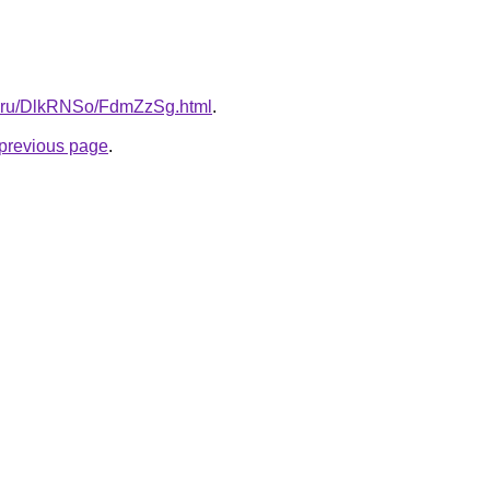
tki.ru/DlkRNSo/FdmZzSg.html
.
e previous page
.