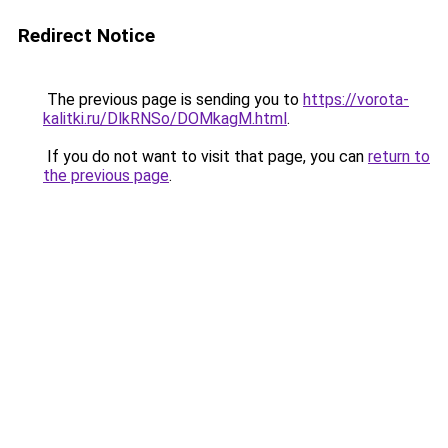
Redirect Notice
The previous page is sending you to
https://vorota-
kalitki.ru/DlkRNSo/DOMkagM.html
.
If you do not want to visit that page, you can
return to
the previous page
.