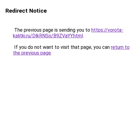
Redirect Notice
The previous page is sending you to
https://vorota-
kalitki.ru/DlkRNSo/B9ZVaYY.html
.
If you do not want to visit that page, you can
return to
the previous page
.