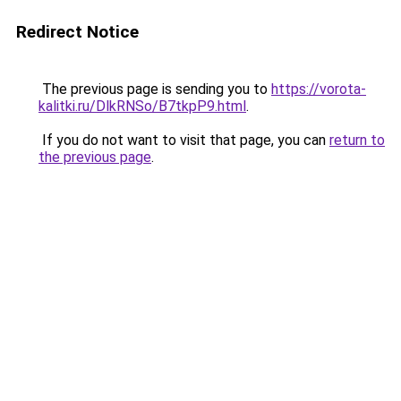
Redirect Notice
The previous page is sending you to
https://vorota-
kalitki.ru/DlkRNSo/B7tkpP9.html
.
If you do not want to visit that page, you can
return to
the previous page
.