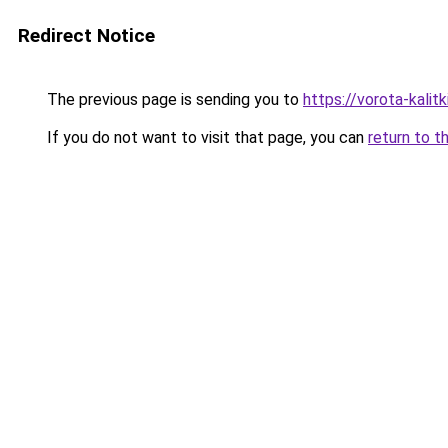
Redirect Notice
The previous page is sending you to
https://vorota-kali
If you do not want to visit that page, you can
return to t