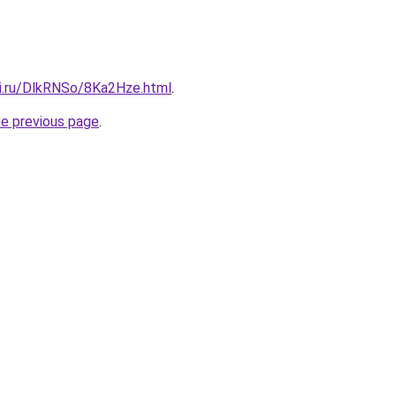
tki.ru/DlkRNSo/8Ka2Hze.html
.
he previous page
.