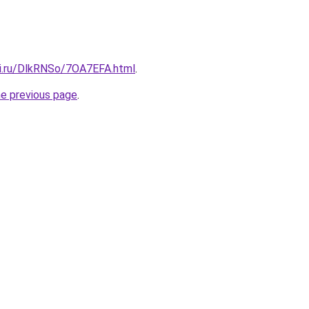
tki.ru/DlkRNSo/7OA7EFA.html
.
he previous page
.