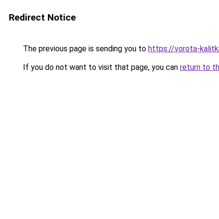
Redirect Notice
The previous page is sending you to
https://vorota-kali
If you do not want to visit that page, you can
return to t