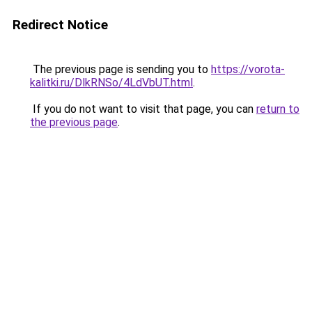
Redirect Notice
The previous page is sending you to
https://vorota-
kalitki.ru/DlkRNSo/4LdVbUT.html
.
If you do not want to visit that page, you can
return to
the previous page
.