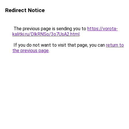
Redirect Notice
The previous page is sending you to
https://vorota-
kalitki.ru/DlkRNSo/3o7UsA2.html
.
If you do not want to visit that page, you can
return to
the previous page
.