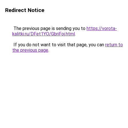
Redirect Notice
The previous page is sending you to
https://vorota-
kalitki.ru/DFet1YO/GbriFoj.html
.
If you do not want to visit that page, you can
return to
the previous page
.