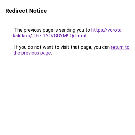
Redirect Notice
The previous page is sending you to
https://vorota-
kalitki.ru/DFet1YO/GGYM9Qd.html
.
If you do not want to visit that page, you can
return to
the previous page
.