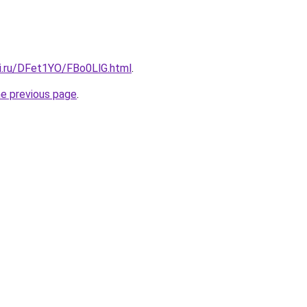
tki.ru/DFet1YO/FBo0LlG.html
.
he previous page
.