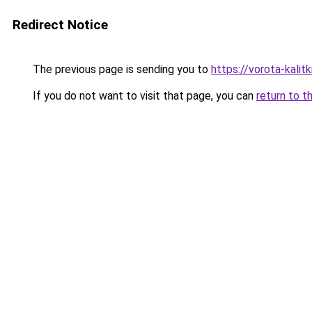
Redirect Notice
The previous page is sending you to
https://vorota-kali
If you do not want to visit that page, you can
return to t