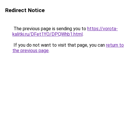
Redirect Notice
The previous page is sending you to
https://vorota-
kalitki.ru/DFet1YO/DPQWhb1.html
.
If you do not want to visit that page, you can
return to
the previous page
.