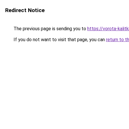
Redirect Notice
The previous page is sending you to
https://vorota-kali
If you do not want to visit that page, you can
return to t