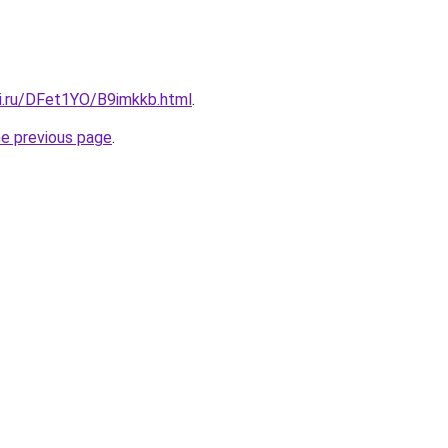
tki.ru/DFet1YO/B9imkkb.html
.
he previous page
.