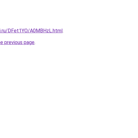
tki.ru/DFet1YO/A0MBHzL.html
.
he previous page
.