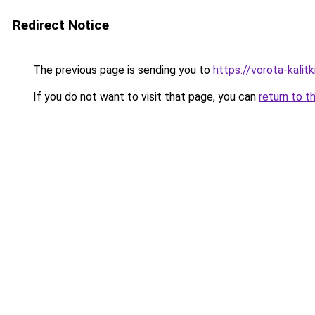
Redirect Notice
The previous page is sending you to
https://vorota-kali
If you do not want to visit that page, you can
return to t