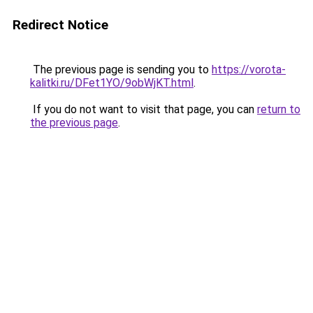
Redirect Notice
The previous page is sending you to
https://vorota-
kalitki.ru/DFet1YO/9obWjKT.html
.
If you do not want to visit that page, you can
return to
the previous page
.