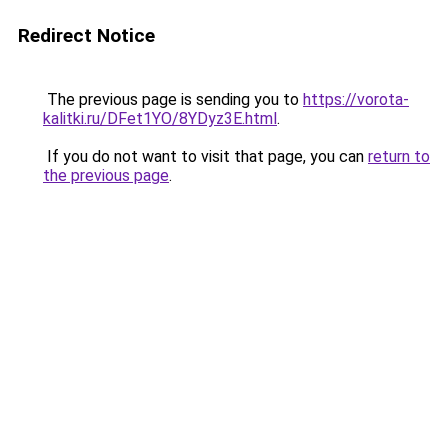
Redirect Notice
The previous page is sending you to
https://vorota-
kalitki.ru/DFet1YO/8YDyz3E.html
.
If you do not want to visit that page, you can
return to
the previous page
.