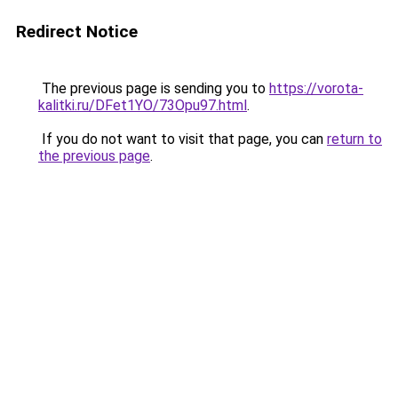
Redirect Notice
The previous page is sending you to
https://vorota-
kalitki.ru/DFet1YO/73Opu97.html
.
If you do not want to visit that page, you can
return to
the previous page
.