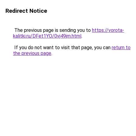
Redirect Notice
The previous page is sending you to
https://vorota-
kalitki.ru/DFet1YO/0vj49jm.html
.
If you do not want to visit that page, you can
return to
the previous page
.