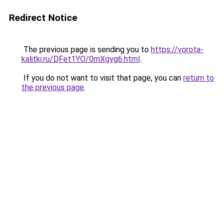
Redirect Notice
The previous page is sending you to
https://vorota-
kalitki.ru/DFet1YO/0mXgyg6.html
.
If you do not want to visit that page, you can
return to
the previous page
.