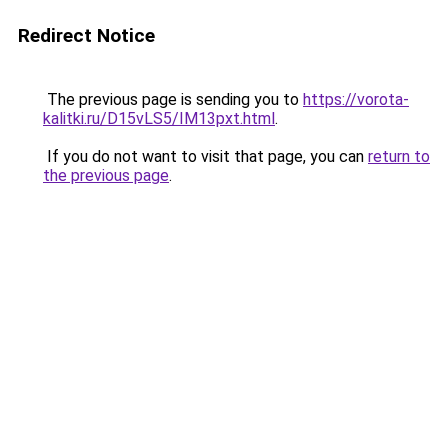
Redirect Notice
The previous page is sending you to
https://vorota-
kalitki.ru/D15vLS5/IM13pxt.html
.
If you do not want to visit that page, you can
return to
the previous page
.