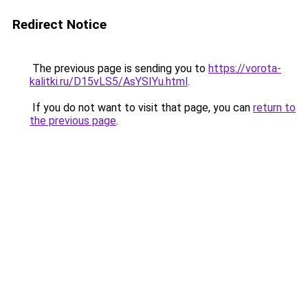
Redirect Notice
The previous page is sending you to
https://vorota-
kalitki.ru/D15vLS5/AsYSIYu.html
.
If you do not want to visit that page, you can
return to
the previous page
.